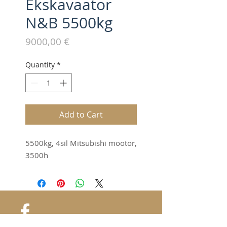
Ekskavaator
N&B 5500kg
Price
9000,00 €
Quantity
*
Add to Cart
5500kg, 4sil Mitsubishi mootor,
3500h